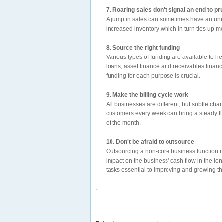
7. Roaring sales don't signal an end to 
A jump in sales can sometimes have an unex
increased inventory which in turn ties up m
8. Source the right funding
Various types of funding are available to h
loans, asset finance and receivables finance
funding for each purpose is crucial.
9. Make the billing cycle work
All businesses are different, but subtle cha
customers every week can bring a steady flo
of the month.
10. Don't be afraid to outsource
Outsourcing a non-core business function m
impact on the business' cash flow in the lon
tasks essential to improving and growing th