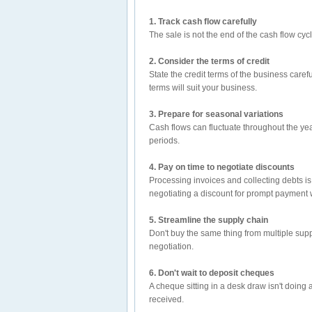
1. Track cash flow carefully
The sale is not the end of the cash flow cyc
2. Consider the terms of credit
State the credit terms of the business caref
terms will suit your business.
3. Prepare for seasonal variations
Cash flows can fluctuate throughout the yea
periods.
4. Pay on time to negotiate discounts
Processing invoices and collecting debts i
negotiating a discount for prompt payment 
5. Streamline the supply chain
Don't buy the same thing from multiple suppl
negotiation.
6. Don't wait to deposit cheques
A cheque sitting in a desk draw isn't doing
received.