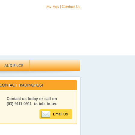
|
Contact us today or call on
(03) 9111 0911
to talk to us.
Email Us