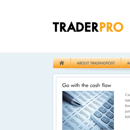
Cas
lat
thr
jum
fol