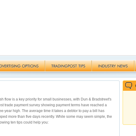
h flow is a key priority for small businesses, with Dun & Bradstreet's
est trade payment survey showing payment terms have reached a
ee-year high. The average time it takes a debtor to pay a bill has
ped more than five days recently. While some may seem simple, the
lowing ten tips could help you: