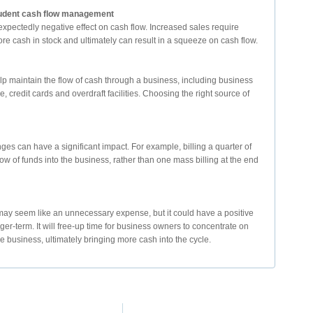
prudent cash flow management
pectedly negative effect on cash flow. Increased sales require
ore cash in stock and ultimately can result in a squeeze on cash flow.
elp maintain the flow of cash through a business, including business
, credit cards and overdraft facilities. Choosing the right source of
nges can have a significant impact. For example, billing a quarter of
w of funds into the business, rather than one mass billing at the end
ay seem like an unnecessary expense, but it could have a positive
ger-term. It will free-up time for business owners to concentrate on
e business, ultimately bringing more cash into the cycle.