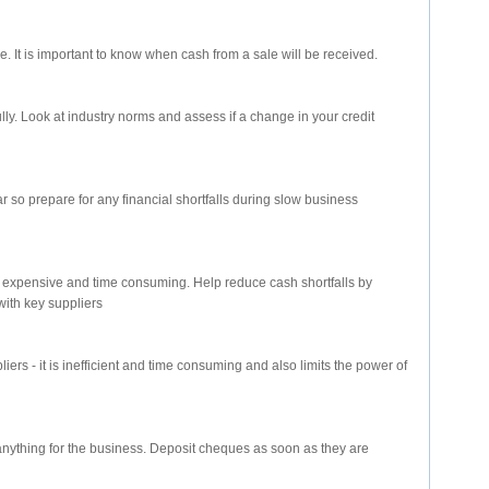
le. It is important to know when cash from a sale will be received.
ully. Look at industry norms and assess if a change in your credit
r so prepare for any financial shortfalls during slow business
s expensive and time consuming. Help reduce cash shortfalls by
with key suppliers
iers - it is inefficient and time consuming and also limits the power of
 anything for the business. Deposit cheques as soon as they are