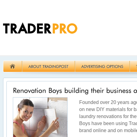
Founded over 20 years ago
on new DIY materials for b
laundry renovations for the
Boys have been using Trad
brand online and on mobil