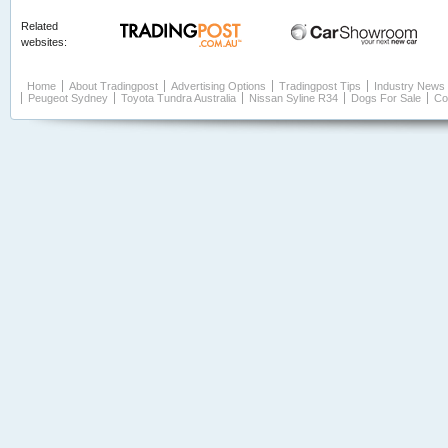
Related
websites:
Home
About Tradingpost
Advertising Options
Tradingpost Tips
Industry News
Peugeot Sydney
Toyota Tundra Australia
Nissan Syline R34
Dogs For Sale
Co