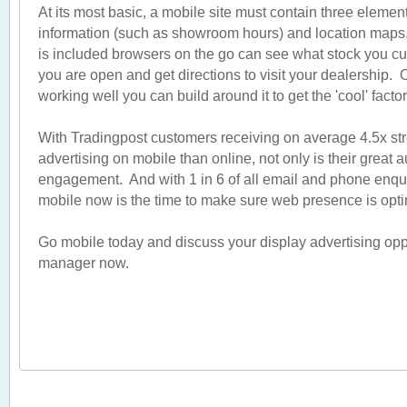
At its most basic, a mobile site must contain three element
information (such as showroom hours) and location maps. 
is included browsers on the go can see what stock you cu
you are open and get directions to visit your dealership.
working well you can build around it to get the 'cool' factor
With Tradingpost customers receiving on average 4.5x stro
advertising on mobile than online, not only is their great 
engagement. And with 1 in 6 of all email and phone enqu
mobile now is the time to make sure web presence is opti
Go mobile today and discuss your display advertising opp
manager now.