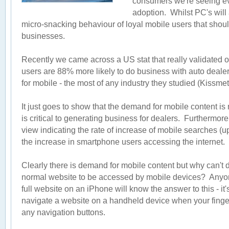
consumers we're seeing eve
adoption. Whilst PC's will 
micro-snacking behaviour of loyal mobile users that should
businesses.
Recently we came across a US stat that really validated ou
users are 88% more likely to do business with auto dealers
for mobile - the most of any industry they studied (Kissmet
It just goes to show that the demand for mobile content is n
is critical to generating business for dealers. Furthermor
view indicating the rate of increase of mobile searches (
the increase in smartphone users accessing the internet.
Clearly there is demand for mobile content but why can't de
normal website to be accessed by mobile devices? Anyon
full website on an iPhone will know the answer to this - it'
navigate a website on a handheld device when your fingers
any navigation buttons.