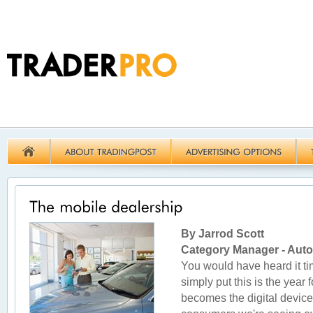
By Jarrod Scott
Category Manager - Aut
You would have heard it ti
simply put this is the year 
becomes the digital device