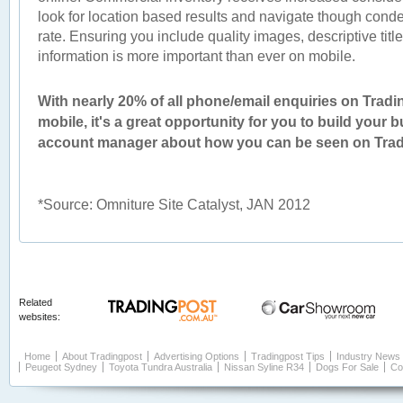
look for location based results and navigate though conden
rate. Ensuring you include quality images, descriptive titl
information is more important than ever on mobile.
With nearly 20% of all phone/email enquiries on Trad
mobile, it's a great opportunity for you to build your 
account manager about how you can be seen on Trad
*Source: Omniture Site Catalyst, JAN 2012
Related
websites:
Home
About Tradingpost
Advertising Options
Tradingpost Tips
Industry News
Peugeot Sydney
Toyota Tundra Australia
Nissan Syline R34
Dogs For Sale
Co