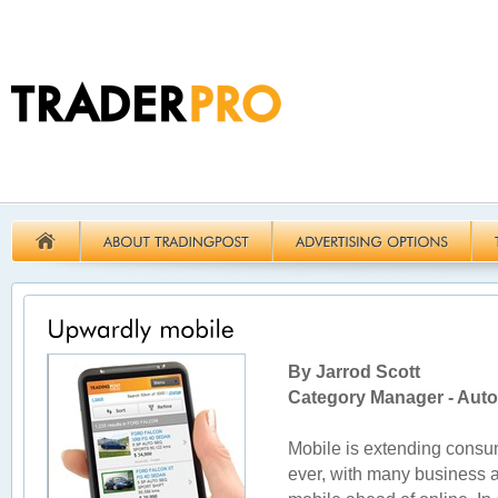
By Jarrod Scott
Category Manager - Auto
Mobile is extending consu
ever, with many business 