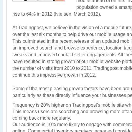
mobile ahead of online. In 
population owned a smartp
rise to 64% in 2012 (Nielsen, March 2012).
At Tradingpost, we believe in the vision of a mobile futu
over the last six months to help drive our mobile usage an
This culminated in the recent release of an updated mobi
an improved search and browse experience, location targe
tweaks and improved contact seller engagements. All t
have resulted in strong growth of our mobile website plat
the number of visits from 2010 to 2011, Tradingpost mobile
continue this impressive growth in 2012.
Some of the most pleasing growth factors have been aro
particularly as these directly influence your businesses 
Frequency is 20% higher on Tradingpost's mobile site wh
This means users are searching and browsing more often 
coming back more regularly.
Our audience is 10% more likely to engage with commerci
online. Commercial inventory receives increased conside