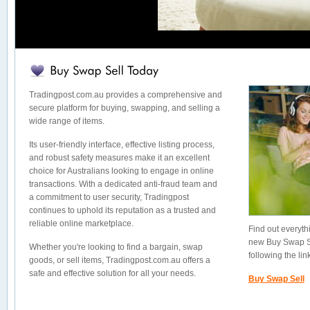
Tradingpost.com.au provides a comprehensive and
secure platform for buying, swapping, and selling a
wide range of items.
Its user-friendly interface, effective listing process,
and robust safety measures make it an excellent
choice for Australians looking to engage in online
transactions. With a dedicated anti-fraud team and
a commitment to user security, Tradingpost
continues to uphold its reputation as a trusted and
reliable online marketplace.
Find out everyt
new Buy Swap Sel
Whether you're looking to find a bargain, swap
following the lin
goods, or sell items, Tradingpost.com.au offers a
safe and effective solution for all your needs.
Buy Swap Sell