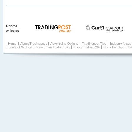
Related
websites:
Home
About Tradingpost
Advertising Options
Tradingpost Tips
Industry News
Peugeot Sydney
Toyota Tundra Australia
Nissan Syline R34
Dogs For Sale
Co