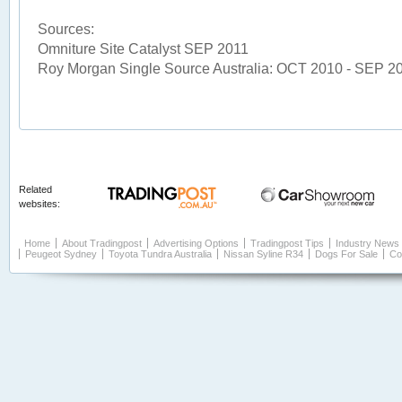
Sources:
Omniture Site Catalyst SEP 2011
Roy Morgan Single Source Australia: OCT 2010 - SEP 2
Related
websites:
Home
About Tradingpost
Advertising Options
Tradingpost Tips
Industry News
Peugeot Sydney
Toyota Tundra Australia
Nissan Syline R34
Dogs For Sale
Co