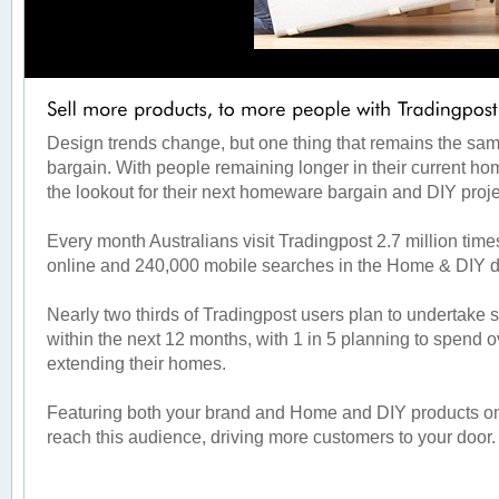
Design trends change, but one thing that remains the same
bargain. With people remaining longer in their current ho
the lookout for their next homeware bargain and DIY proj
Every month Australians visit Tradingpost 2.7 million ti
online and 240,000 mobile searches in the Home & DIY 
Nearly two thirds of Tradingpost users plan to undertake 
within the next 12 months, with 1 in 5 planning to spend 
extending their homes.
Featuring both your brand and Home and DIY products on 
reach this audience, driving more customers to your door.