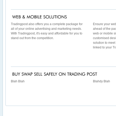
Tradingpost also offers you a complete package for
Ensure your web
all of your online advertising and marketing needs.
ahead of the pac
With Tradingpost, it's easy and affordable for you to
web or mobile si
stand out from the competition.
customised desig
solution to meet
linked to your T
Blah Blah
Blahdy Blah