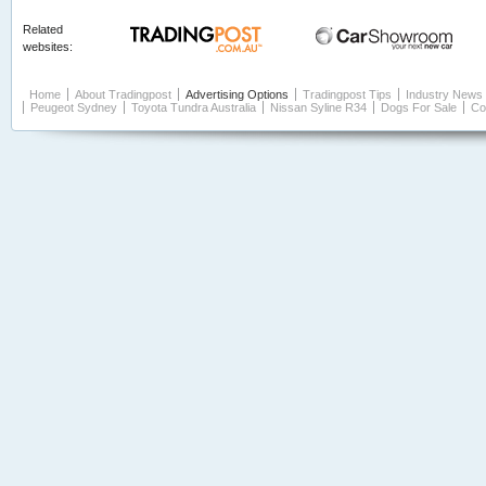
Related
websites:
Home
About Tradingpost
Advertising Options
Tradingpost Tips
Industry News
Peugeot Sydney
Toyota Tundra Australia
Nissan Syline R34
Dogs For Sale
Co