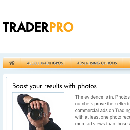
The evidence is in. Photos
numbers prove their effecti
commercial ads on Tradingp
with at least one photo re
more ad views than those w