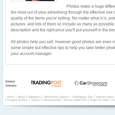
Photos make a huge differ
the most out of your advertising through the effective use
quality of the items you're selling. No matter what it is, po
pictures, and lots of them so include as many as possible
description and the right price you'll put yourself in the be
All photos help you sell, however good photos are even mor
some simple but effective tips to help you take better ph
your account manager.
Related
websites:
Home
About Tradingpost
Advertising Options
Tradingpost Tips
Industry News
Peugeot Sydney
Toyota Tundra Australia
Nissan Syline R34
Dogs For Sale
Co